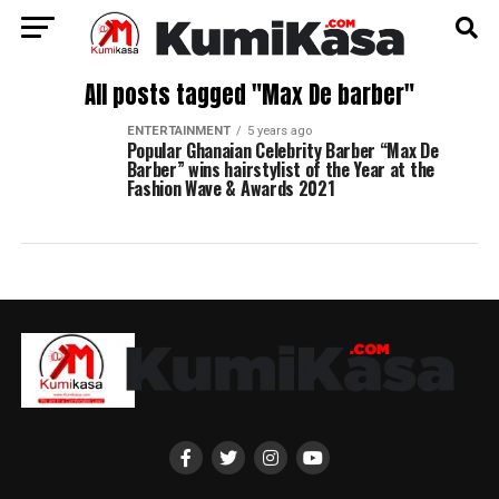
All posts tagged "Max De barber"
ENTERTAINMENT
5 years ago
Popular Ghanaian Celebrity Barber “Max De
Barber” wins hairstylist of the Year at the
Fashion Wave & Awards 2021