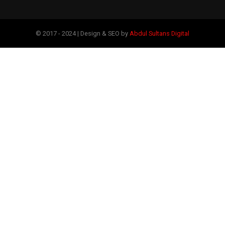
© 2017 - 2024 | Design & SEO by
Abdul Sultans Digital