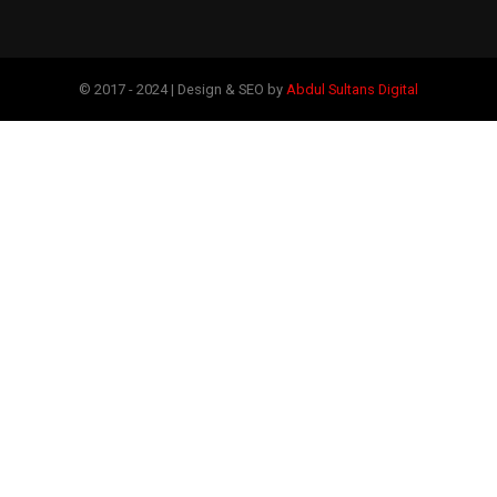
© 2017 - 2024 | Design & SEO by
Abdul Sultans Digital