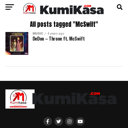
All posts tagged "McSwift"
MUSIC
4 years ago
DeDon – Throne ft. McSwift