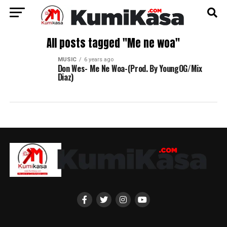
All posts tagged "Me ne woa"
MUSIC
6 years ago
Don Wes- Me Ne Woa-(Prod. By YoungOG/Mix
Diaz)