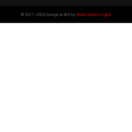
© 2017 - 2024 | Design & SEO by
Abdul Sultans Digital