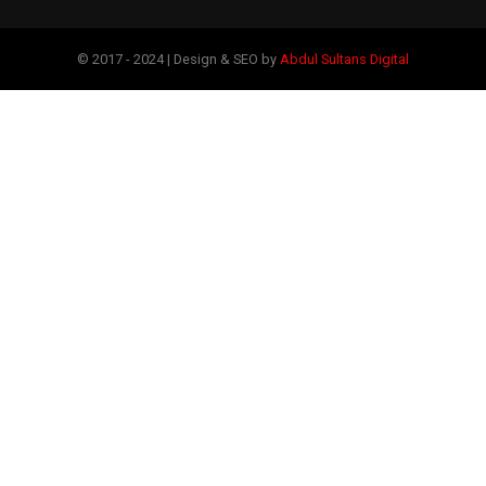
© 2017 - 2024 | Design & SEO by
Abdul Sultans Digital