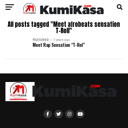
All posts tagged "Meet afrobeats sensation
T-Roll"
FEATURED
7 years ago
Meet Rap Sensation “T-Rol”