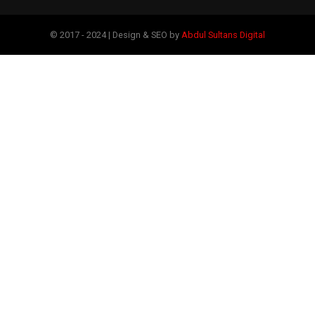
© 2017 - 2024 | Design & SEO by
Abdul Sultans Digital