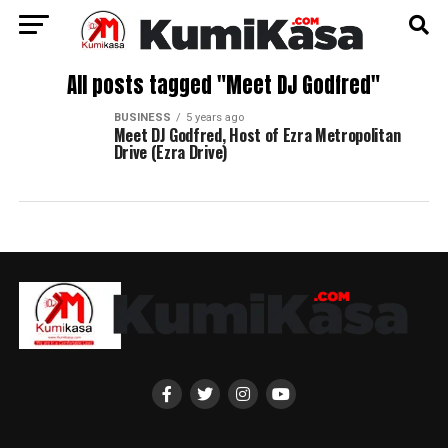
All posts tagged "Meet DJ Godfred"
BUSINESS
5 years ago
Meet DJ Godfred, Host of Ezra Metropolitan
Drive (Ezra Drive)