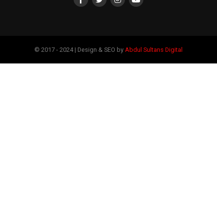
© 2017 - 2024 | Design & SEO by
Abdul Sultans Digital