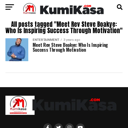
All posts tagged "Meet Rev Steve Boakye:
Who Is Inspiring Success Through Motivation"
ENTERTAINMENT
3 years ago
Meet Rev Steve Boakye: Who Is Inspiring
Success Through Motivation