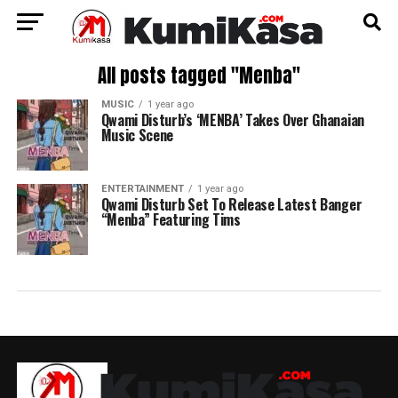
All posts tagged "Menba"
MUSIC
1 year ago
Qwami Disturb’s ‘MENBA’ Takes Over Ghanaian
Music Scene
ENTERTAINMENT
1 year ago
Qwami Disturb Set To Release Latest Banger
“Menba” Featuring Tims