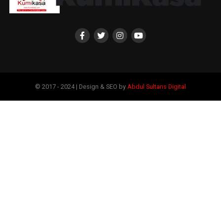
© 2017 - 2024 | Design & SEO by
Abdul Sultans Digital