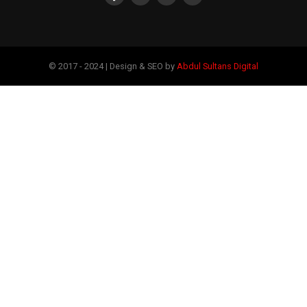
© 2017 - 2024 | Design & SEO by
Abdul Sultans Digital