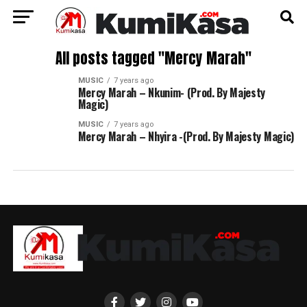
All posts tagged "Mercy Marah"
MUSIC
7 years ago
Mercy Marah – Nkunim- (Prod. By Majesty
Magic)
MUSIC
7 years ago
Mercy Marah – Nhyira -(Prod. By Majesty Magic)