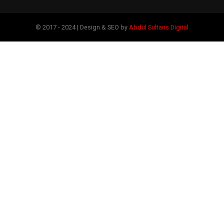
© 2017 - 2024 | Design & SEO by
Abdul Sultans Digital