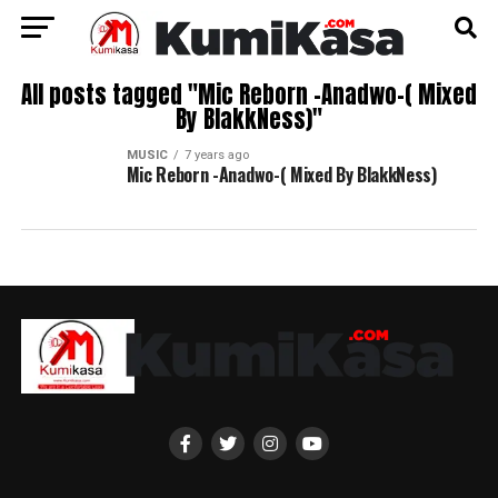
All posts tagged "Mic Reborn -Anadwo-( Mixed
By BlakkNess)"
MUSIC
7 years ago
Mic Reborn -Anadwo-( Mixed By BlakkNess)