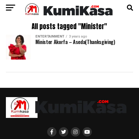
All posts tagged "Minister"
ENTERTAINMENT
3 years ago
Minister Akorfa – Aseda(Thanksgiving)