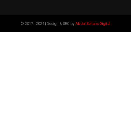
© 2017 - 2024 | Design & SEO by
Abdul Sultans Digital