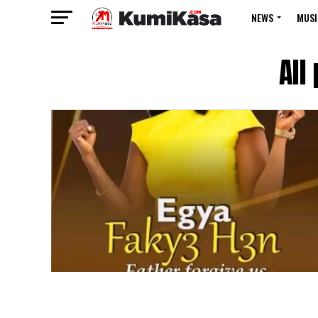
NEWS
MUSI
All