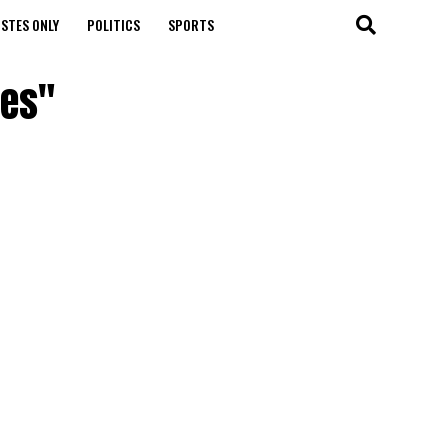
STES ONLY
POLITICS
SPORTS
les"