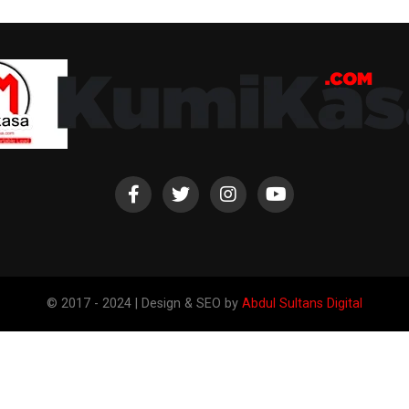
© 2017 - 2024 | Design & SEO by
Abdul Sultans Digital