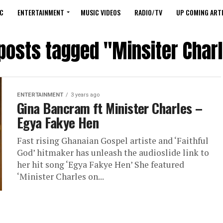
C
ENTERTAINMENT
MUSIC VIDEOS
RADIO/TV
UP COMING ARTI
 posts tagged "Minsiter Char
ENTERTAINMENT
3 years ago
Gina Bancram ft Minister Charles –
Egya Fakye Hen
Fast rising Ghanaian Gospel artiste and ‘Faithful
God’ hitmaker has unleash the audioslide link to
her hit song ‘Egya Fakye Hen’ She featured
‘Minister Charles on...