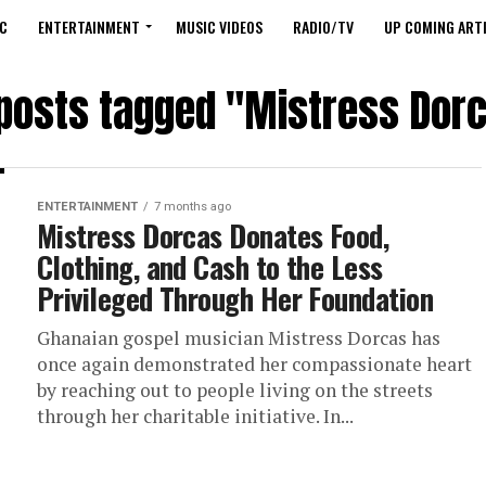
C
ENTERTAINMENT
MUSIC VIDEOS
RADIO/TV
UP COMING ARTI
 posts tagged "Mistress Dor
ENTERTAINMENT
7 months ago
Mistress Dorcas Donates Food,
Clothing, and Cash to the Less
Privileged Through Her Foundation
Ghanaian gospel musician Mistress Dorcas has
once again demonstrated her compassionate heart
by reaching out to people living on the streets
through her charitable initiative. In...