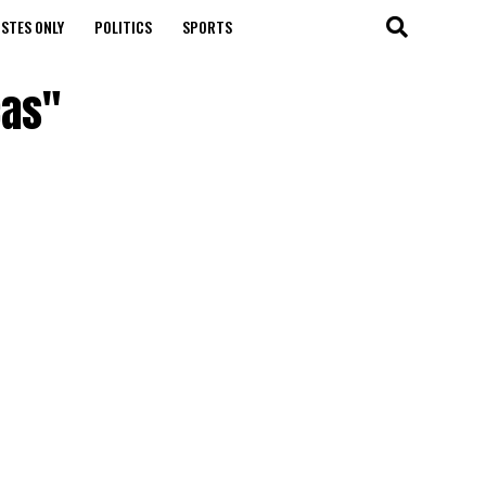
STES ONLY
POLITICS
SPORTS
cas"