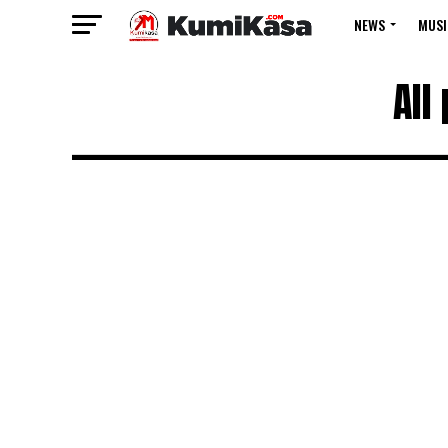
NEWS
MUSI
All