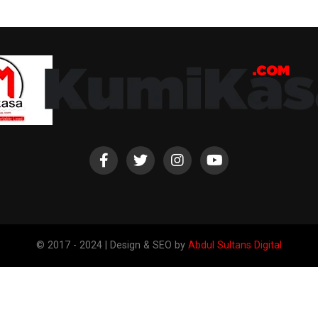
© 2017 - 2024 | Design & SEO by
Abdul Sultans Digital