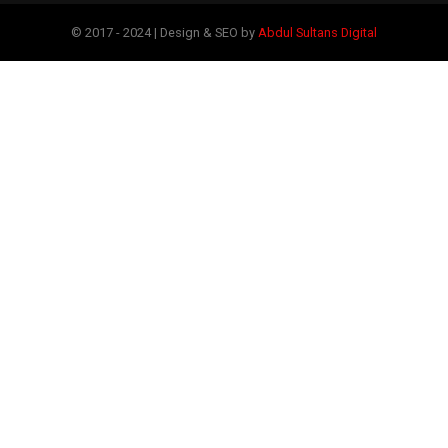
© 2017 - 2024 | Design & SEO by
Abdul Sultans Digital