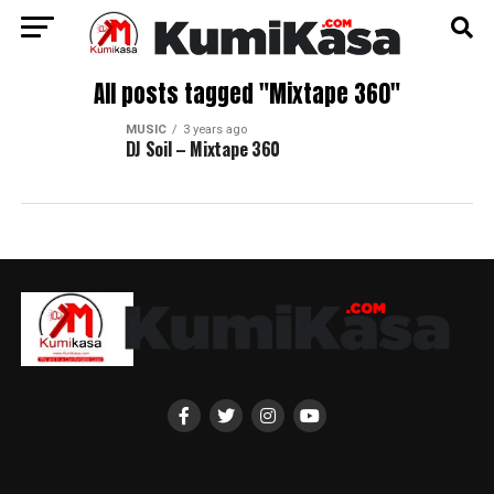
All posts tagged "Mixtape 360"
MUSIC
3 years ago
DJ Soil – Mixtape 360