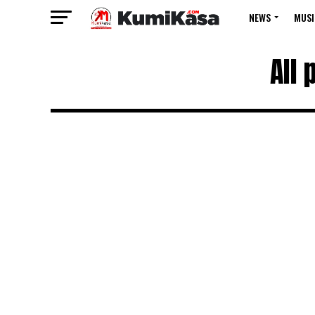
NEWS
MUSI
All