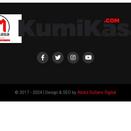
© 2017 - 2024 | Design & SEO by
Abdul Sultans Digital