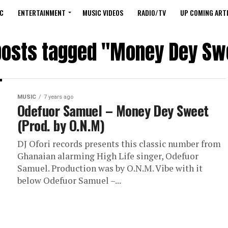
C
ENTERTAINMENT
MUSIC VIDEOS
RADIO/TV
UP COMING ARTI
 posts tagged "Money Dey Sw
MUSIC
7 years ago
Odefuor Samuel – Money Dey Sweet
(Prod. by O.N.M)
DJ Ofori records presents this classic number from
Ghanaian alarming High Life singer, Odefuor
Samuel. Production was by O.N.M. Vibe with it
below Odefuor Samuel –...