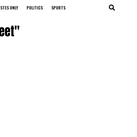
STES ONLY
POLITICS
SPORTS
eet"