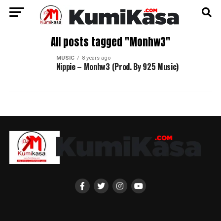
All posts tagged "Monhw3"
MUSIC
8 years ago
Nippie – Monhw3 (Prod. By 925 Music)