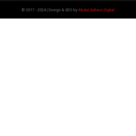
© 2017 - 2024 | Design & SEO by
Abdul Sultans Digital