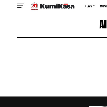
NEWS
MUSI
A