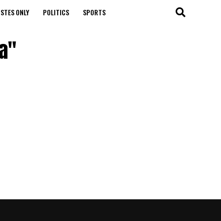
STES ONLY
POLITICS
SPORTS
a"