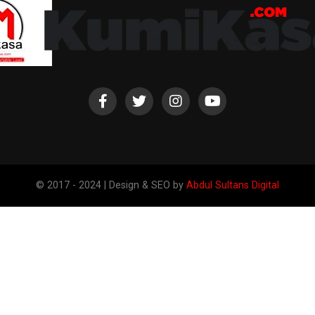
© 2017 - 2024 | Design & SEO by
Abdul Sultans Digital