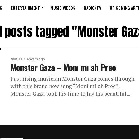
C
ENTERTAINMENT
MUSIC VIDEOS
RADIO/TV
UP COMING ARTI
ll posts tagged "Monster Gaz
MUSIC
4 years ago
Monster Gaza – Moni mi ah Pree
Fast rising musician Monster Gaza comes through
with this brand new song “Moni mi ah Pree” .
Monster Gaza took his time to lay his beautiful...