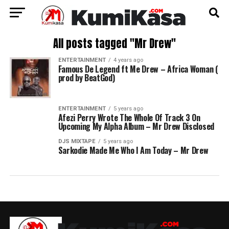
All posts tagged "Mr Drew"
ENTERTAINMENT
4 years ago
Famous De Legend ft Me Drew – Africa Woman (
prod by BeatGod)
ENTERTAINMENT
5 years ago
Afezi Perry Wrote The Whole Of Track 3 On
Upcoming My Alpha Album – Mr Drew Disclosed
DJS MIXTAPE
5 years ago
Sarkodie Made Me Who I Am Today – Mr Drew