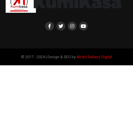
© 2017 - 2024 | Design & SEO by
Abdul Sultans Digital