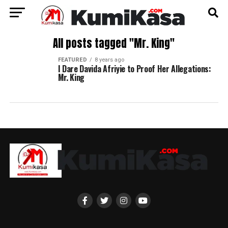
All posts tagged "Mr. King"
FEATURED
8 years ago
I Dare Davida Afriyie to Proof Her Allegations:
Mr. King