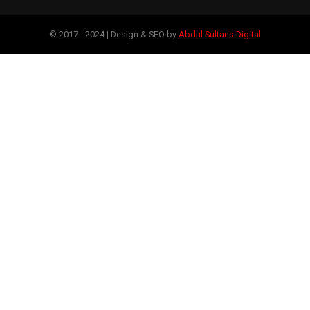
© 2017 - 2024 | Design & SEO by
Abdul Sultans Digital