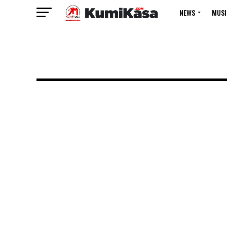
NEWS
MUSI