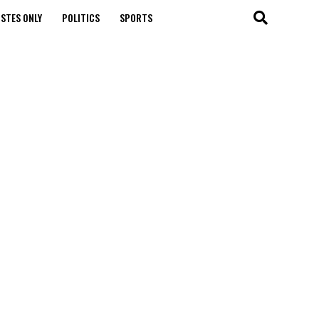
STES ONLY
POLITICS
SPORTS