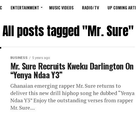
C
ENTERTAINMENT
MUSIC VIDEOS
RADIO/TV
UP COMING ARTI
All posts tagged "Mr. Sure"
BUSINESS
5 years ago
Mr. Sure Recruits Kweku Darlington On
“Yenya Ndaa Y3”
Ghanaian emerging rapper Mr. Sure returns to
deliver this new drill hiphop song he dubbed “Yenya
Ndaa Y3” Enjoy the outstanding verses from rapper
Mr. Sure....