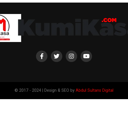
© 2017 - 2024 | Design & SEO by
Abdul Sultans Digital