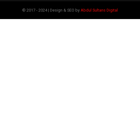
© 2017 - 2024 | Design & SEO by
Abdul Sultans Digital