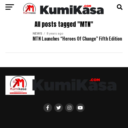
All posts tagged "MTN"
NEWS
8 years ago
MTN Launches “Heroes Of Change” Fifth Edition