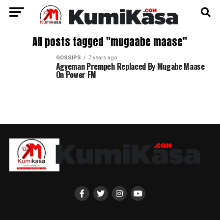
All posts tagged "mugaabe maase"
GOSSIPS
7 years ago
Agyeman Prempeh Replaced By Mugabe Maase
On Power FM