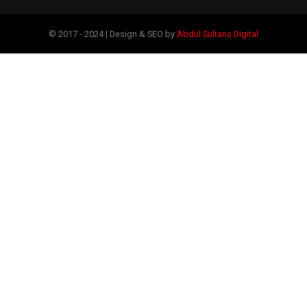
© 2017 - 2024 | Design & SEO by
Abdul Sultans Digital