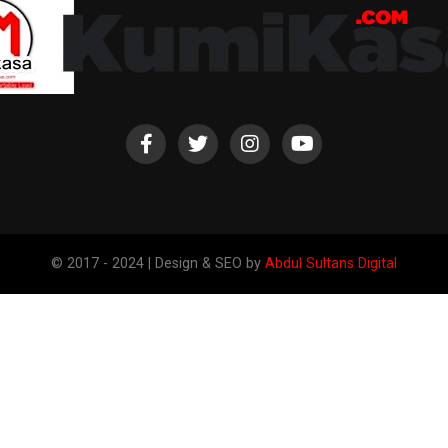
© 2017 - 2024 | Design & SEO by
Abdul Sultans Digital