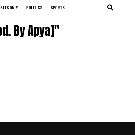
STES ONLY
POLITICS
SPORTS
od. By Apya]"