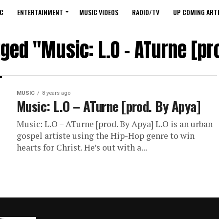
C
ENTERTAINMENT
MUSIC VIDEOS
RADIO/TV
UP COMING ARTI
gged "Music: L.O – ATurne [pr
MUSIC
8 years ago
Music: L.O – ATurne [prod. By Apya]
Music: L.O – ATurne [prod. By Apya] L.O is an urban
gospel artiste using the Hip-Hop genre to win
hearts for Christ. He’s out with a...