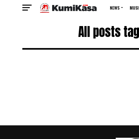
NEWS
MUSI
All posts ta