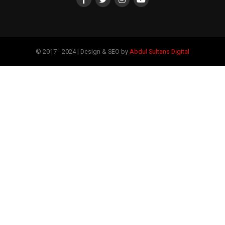
© 2017 - 2024 | Design & SEO by
Abdul Sultans Digital