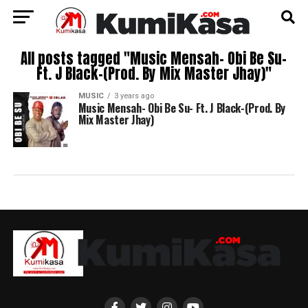
All posts tagged "Music Mensah- Obi Be Su-
Ft. J Black-(Prod. By Mix Master Jhay)"
MUSIC
3 years ago
Music Mensah- Obi Be Su- Ft. J Black-(Prod. By
Mix Master Jhay)