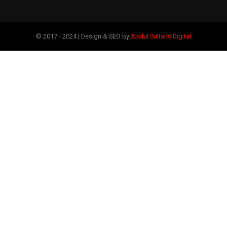
© 2017 - 2024 | Design & SEO by
Abdul Sultans Digital