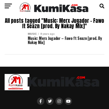
All posts tagged "Music: Merx Jugador – Fawo
ft Seazn [prod. By Nakay Mix]"
MUSIC
8 years ago
Music: Merx Jugador – Fawo ft Seazn [prod. By
Nakay Mix]