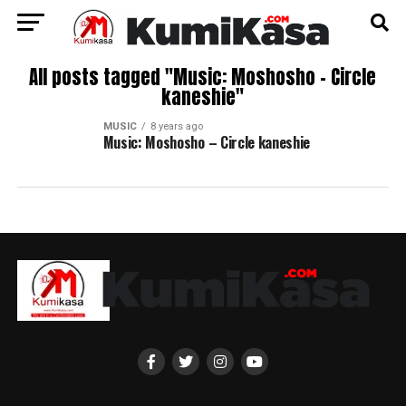
All posts tagged "Music: Moshosho – Circle
kaneshie"
MUSIC
8 years ago
Music: Moshosho – Circle kaneshie