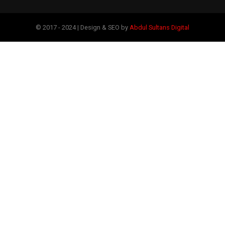
© 2017 - 2024 | Design & SEO by
Abdul Sultans Digital