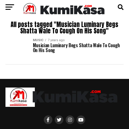
All posts tagged "Musician Luminary Begs
Shatta Wale To Cough On His Song"
MUSIC
7 years ago
Musician Luminary Begs Shatta Wale To Cough
On His Song