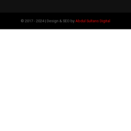
© 2017 - 2024 | Design & SEO by
Abdul Sultans Digital