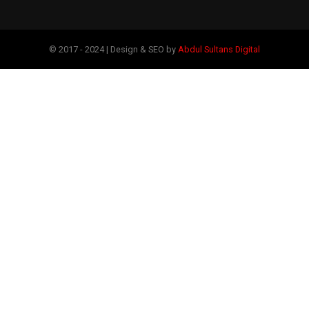
© 2017 - 2024 | Design & SEO by
Abdul Sultans Digital