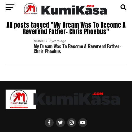
All posts tagged "My Dream Was To Become A
Reverend Father- Chris Phoebus"
MUSIC
7 years ago
My Dream Was To Become A Reverend Father-
Chris Phoebus