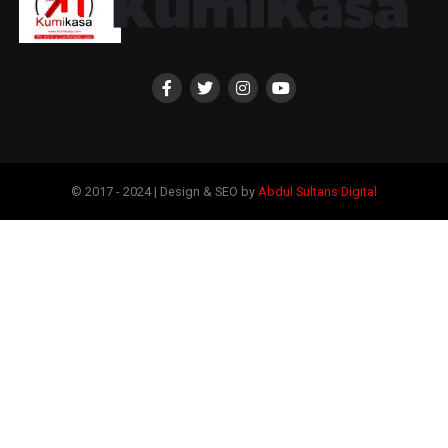
© 2017 - 2024 | Design & SEO by
Abdul Sultans Digital