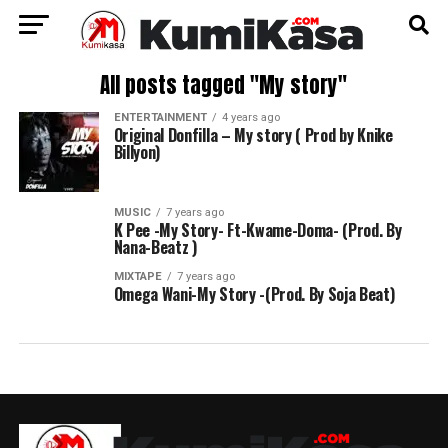
All posts tagged "My story"
ENTERTAINMENT
4 years ago
Original Donfilla – My story ( Prod by Knike
Billyon)
MUSIC
7 years ago
K Pee -My Story- Ft-Kwame-Doma- (Prod. By
Nana-Beatz )
MIXTAPE
7 years ago
Omega Wani-My Story -(Prod. By Soja Beat)