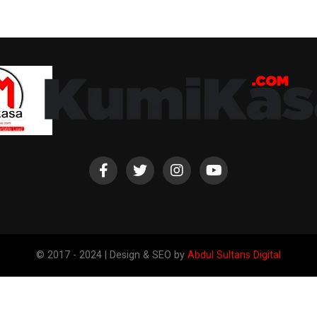
© 2017 - 2024 | Design & SEO by
Abdul Sultans Digital