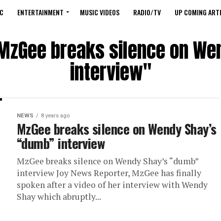
C
ENTERTAINMENT
MUSIC VIDEOS
RADIO/TV
UP COMING ARTI
"MzGee breaks silence on W
interview"
NEWS
8 years ago
MzGee breaks silence on Wendy Shay’s
“dumb” interview
MzGee breaks silence on Wendy Shay’s “dumb”
interview Joy News Reporter, MzGee has finally
spoken after a video of her interview with Wendy
Shay which abruptly...