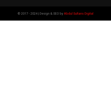
© 2017 - 2024 | Design & SEO by
Abdul Sultans Digital