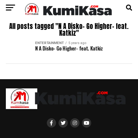
All posts tagged "N A Disko- Go Higher- feat.
Katkiz"
ENTERTAINMENT
5 years ago
N A Disko- Go Higher- feat. Katkiz