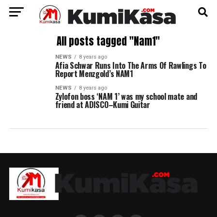
All posts tagged "Nam1"
NEWS
8 years ago
Afia Schwar Runs Into The Arms Of Rawlings To
Report Menzgold’s NAM1
NEWS
8 years ago
Zylofon boss ‘NAM 1’ was my school mate and
friend at ADISCO–Kumi Guitar