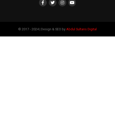
© 2017 - 2024 | Design & SEO by
Abdul Sultans Digital