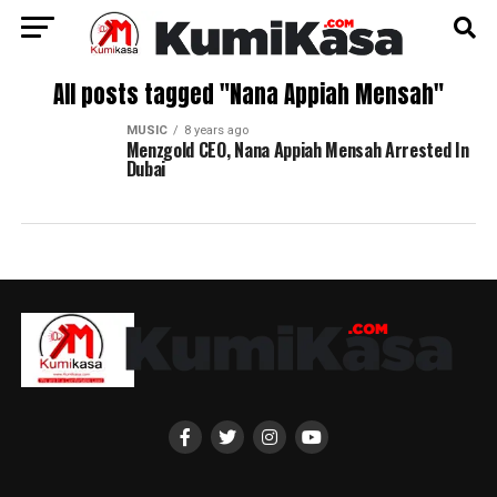
All posts tagged "Nana Appiah Mensah"
MUSIC
8 years ago
Menzgold CEO, Nana Appiah Mensah Arrested In
Dubai