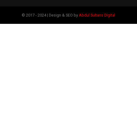
© 2017 - 2024 | Design & SEO by
Abdul Sultans Digital