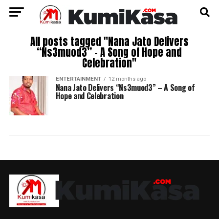
All posts tagged "Nana Jato Delivers
“Ns3muod3” – A Song of Hope and
Celebration"
ENTERTAINMENT
12 months ago
Nana Jato Delivers “Ns3muod3” – A Song of
Hope and Celebration