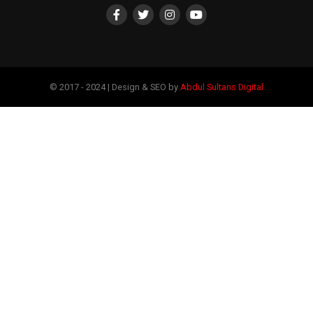
© 2017 - 2024 | Design & SEO by
Abdul Sultans Digital