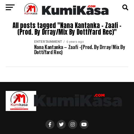
All posts tagged "Nana Kantanka – Zaafi -
(Prod. By Drray/Mix By DottiYard Rec)"
ENTERTAINMENT
6 years ago
Nana Kantanka – Zaafi -(Prod. By Drray/Mix By
DottiYard Rec)