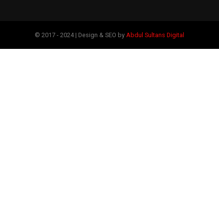
© 2017 - 2024 | Design & SEO by
Abdul Sultans Digital