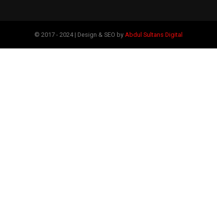
© 2017 - 2024 | Design & SEO by
Abdul Sultans Digital