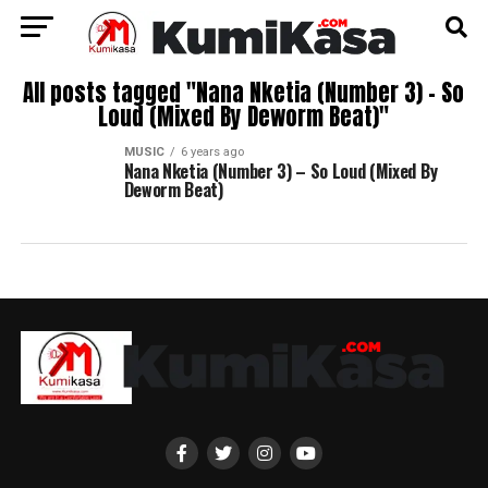
All posts tagged "Nana Nketia (Number 3) – So
Loud (Mixed By Deworm Beat)"
MUSIC
6 years ago
Nana Nketia (Number 3) – So Loud (Mixed By
Deworm Beat)