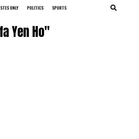
STES ONLY
POLITICS
SPORTS
nfa Yen Ho"