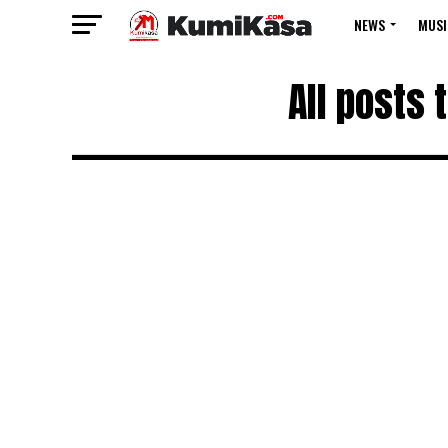
NEWS
MUSI
All posts 