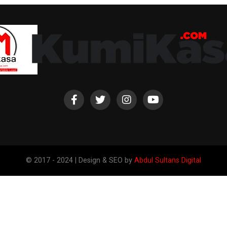
© 2017 - 2024 | Design & SEO by
Abdul Sultans Digital