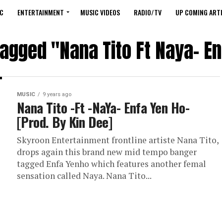
C
ENTERTAINMENT
MUSIC VIDEOS
RADIO/TV
UP COMING ARTI
tagged "Nana Tito Ft Naya- E
MUSIC
9 years ago
Nana Tito -Ft -NaYa- Enfa Yen Ho-
[Prod. By Kin Dee]
Skyroon Entertainment frontline artiste Nana Tito,
drops again this brand new mid tempo banger
tagged Enfa Yenho which features another femal
sensation called Naya. Nana Tito...