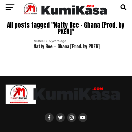
All posts tagged "Natty Bee – Ghana [Prod. by
PKEN]"
MUSIC
5 years ago
Natty Bee – Ghana [Prod. by PKEN]