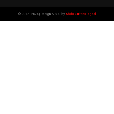
© 2017 - 2024 | Design & SEO by
Abdul Sultans Digital