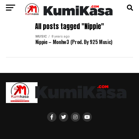
All posts tagged "Nippie"
MUSIC
8 years ago
Nippie – Monhw3 (Prod. By 925 Music)