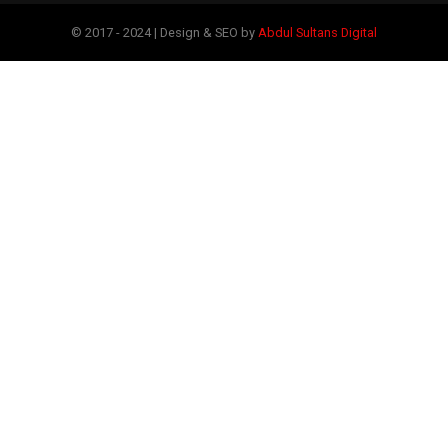
© 2017 - 2024 | Design & SEO by
Abdul Sultans Digital