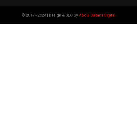
© 2017 - 2024 | Design & SEO by
Abdul Sultans Digital