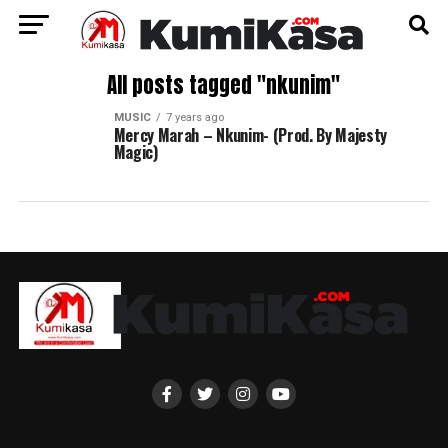
All posts tagged "nkunim"
MUSIC
7 years ago
Mercy Marah – Nkunim- (Prod. By Majesty
Magic)