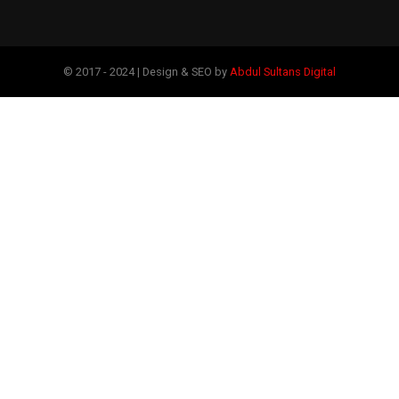
© 2017 - 2024 | Design & SEO by
Abdul Sultans Digital