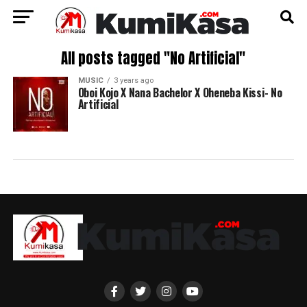
All posts tagged "No Artificial"
MUSIC
3 years ago
Oboi Kojo X Nana Bachelor X Oheneba Kissi- No
Artificial