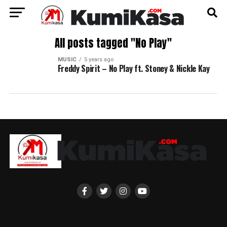
All posts tagged "No Play"
MUSIC
5 years ago
Freddy Spirit – No Play ft. Stoney & Nickle Kay