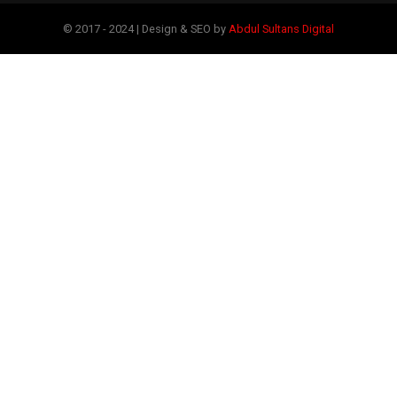
© 2017 - 2024 | Design & SEO by
Abdul Sultans Digital