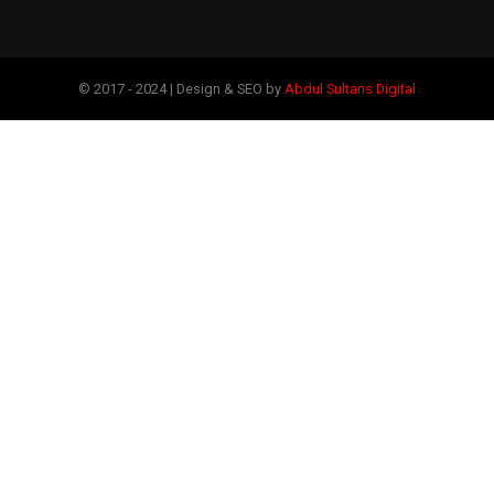
© 2017 - 2024 | Design & SEO by
Abdul Sultans Digital