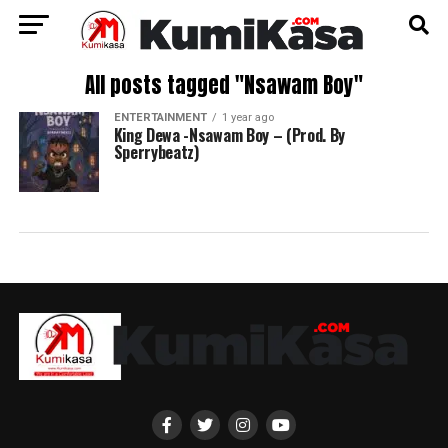
All posts tagged "Nsawam Boy"
ENTERTAINMENT
1 year ago
King Dewa -Nsawam Boy – (Prod. By
Sperrybeatz)