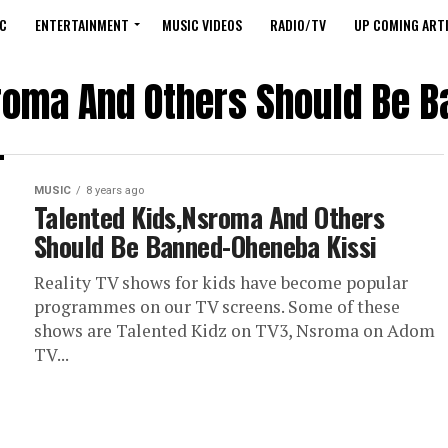
C
ENTERTAINMENT
MUSIC VIDEOS
RADIO/TV
UP COMING ARTI
roma And Others Should Be 
MUSIC
8 years ago
Talented Kids,Nsroma And Others
Should Be Banned-Oheneba Kissi
Reality TV shows for kids have become popular
programmes on our TV screens. Some of these
shows are Talented Kidz on TV3, Nsroma on Adom
TV...