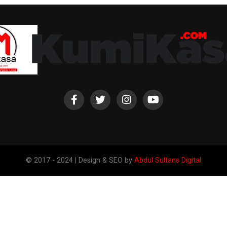
© 2017 - 2024 | Design & SEO by
Abdul Sultans Digital