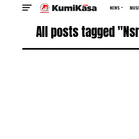
NEWS
MUSI
All posts tagged "Ns