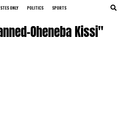
STES ONLY
POLITICS
SPORTS
Banned-Oheneba Kissi"