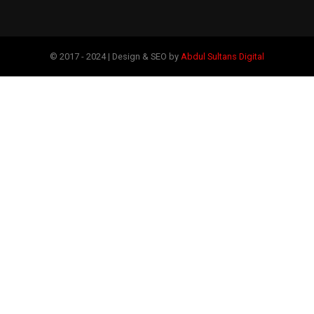
© 2017 - 2024 | Design & SEO by
Abdul Sultans Digital