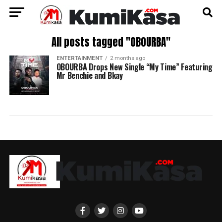
All posts tagged "OBOURBA"
ENTERTAINMENT
2 months ago
OBOURBA Drops New Single “My Time” Featuring
Mr Benchie and Bkay