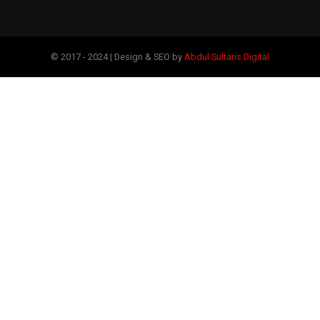
© 2017 - 2024 | Design & SEO by
Abdul Sultans Digital