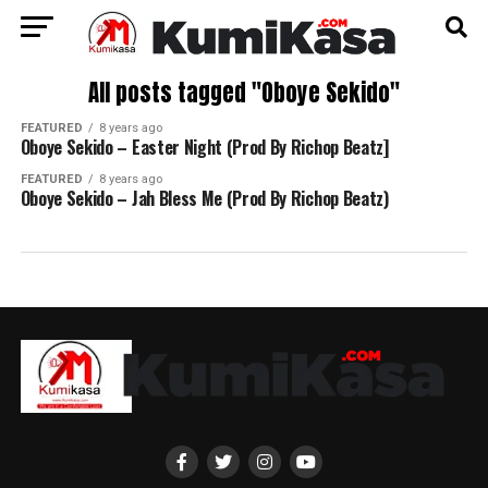
All posts tagged "Oboye Sekido"
FEATURED
8 years ago
Oboye Sekido – Easter Night (Prod By Richop Beatz]
FEATURED
8 years ago
Oboye Sekido – Jah Bless Me (Prod By Richop Beatz)