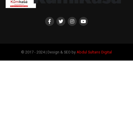
© 2017 - 2024 | Design & SEO by
Abdul Sultans Digital