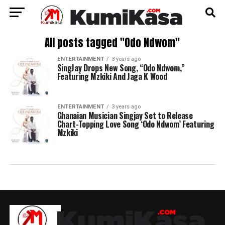
All posts tagged "Odo Ndwom"
ENTERTAINMENT
3 years ago
SingJay Drops New Song, “Odo Ndwom,”
Featuring Mzkiki And Jaga K Wood
ENTERTAINMENT
3 years ago
Ghanaian Musician Singjay Set to Release
Chart-Topping Love Song ‘Odo Ndwom’ Featuring
Mzkiki