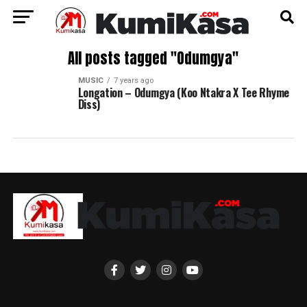
All posts tagged "Odumgya"
MUSIC
7 years ago
Longation – Odumgya (Koo Ntakra X Tee Rhyme
Diss)