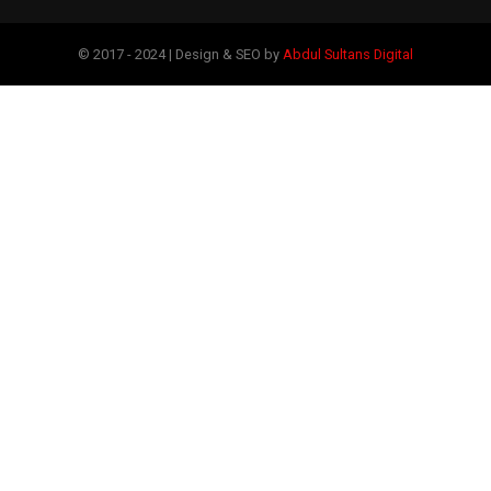
© 2017 - 2024 | Design & SEO by
Abdul Sultans Digital