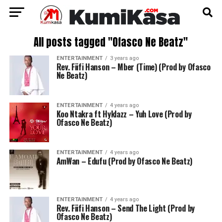
All posts tagged "Ofasco Ne Beatz"
ENTERTAINMENT
3 years ago
Rev. Fiifi Hanson – Mber (Time) (Prod by Ofasco
Ne Beatz)
ENTERTAINMENT
4 years ago
Koo Ntakra ft Hyklazz – Yuh Love (Prod by
Ofasco Ne Beatz)
ENTERTAINMENT
4 years ago
AmWan – Edufu (Prod by Ofasco Ne Beatz)
ENTERTAINMENT
4 years ago
Rev. Fiifi Hanson – Send The Light (Prod by
Ofasco Ne Beatz)