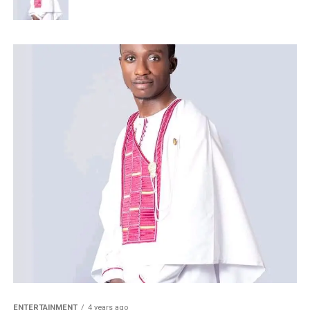
ENTERTAINMENT
4 years ago