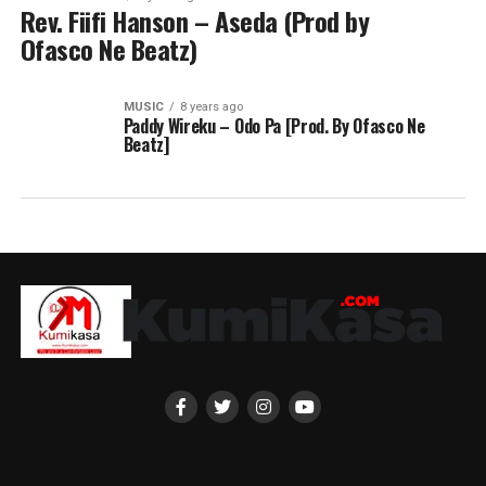
Rev. Fiifi Hanson – Aseda (Prod by
Ofasco Ne Beatz)
MUSIC
8 years ago
Paddy Wireku – Odo Pa [Prod. By Ofasco Ne
Beatz]