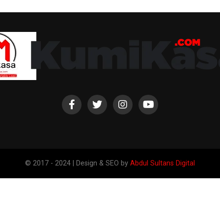
© 2017 - 2024 | Design & SEO by
Abdul Sultans Digital