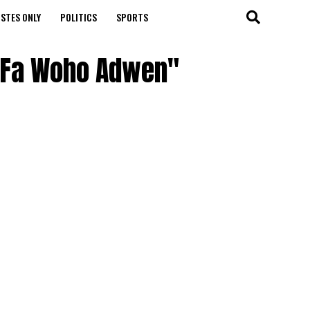
STES ONLY
POLITICS
SPORTS
 – Fa Woho Adwen"