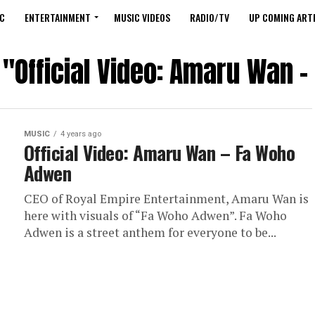
C
ENTERTAINMENT
MUSIC VIDEOS
RADIO/TV
UP COMING ARTI
 "Official Video: Amaru Wan
MUSIC
4 years ago
Official Video: Amaru Wan – Fa Woho
Adwen
CEO of Royal Empire Entertainment, Amaru Wan is
here with visuals of “Fa Woho Adwen”. Fa Woho
Adwen is a street anthem for everyone to be...