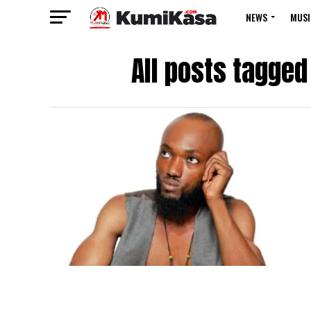
NEWS
MUSI
All posts tagged