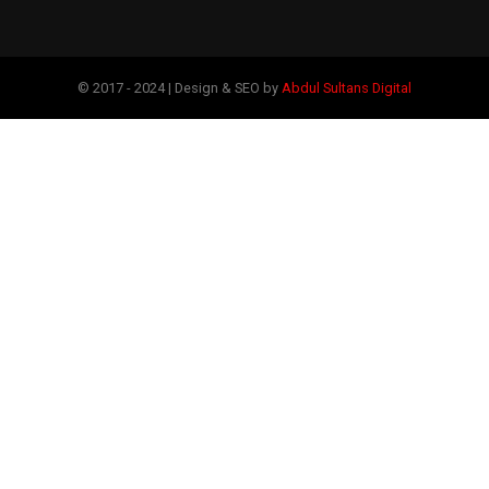
© 2017 - 2024 | Design & SEO by
Abdul Sultans Digital