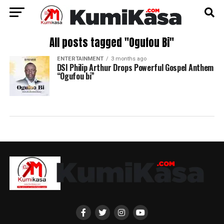
All posts tagged "Ogufou Bi"
ENTERTAINMENT
3 months ago
DSI Philip Arthur Drops Powerful Gospel Anthem
“Ogufou bi”